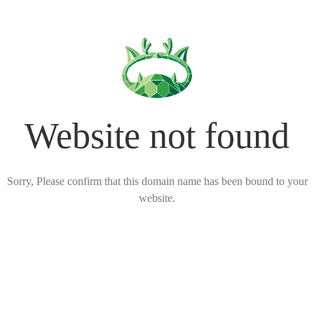
Website not found
Sorry, Please confirm that this domain name has been bound to your
website.